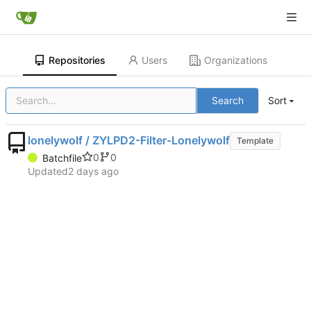
Repositories
Users
Organizations
Search
Sort
lonelywolf / ZYLPD2-Filter-Lonelywolf
Template
0
0
Batchfile
Updated