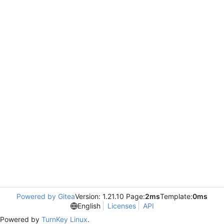
Powered by Gitea
Version: 1.21.10 Page:
2ms
Template:
0ms
English
Licenses
API
Powered by
TurnKey Linux
.