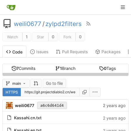
weili0677
/
zylpd2filters
1
0
0
Watch
Star
Fork
Issues
Pull Requests
Packages
Code
7
Commits
1
Branch
0
Tags
Go to file
main
HTTPS
weili0677
a6c6d641d4
Kassahi.cn.txt
Kassahi.en.txt