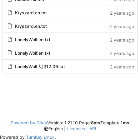
Kryszard.cn.txt
Kryszard.en.txt
LonelyWolf.cn.txt
LonelyWolf.en.txt
LonelyWolf大狼12.06.txt
Powered by Gitea
Version: 1.21.10 Page:
8ms
Template:
1ms
English
Licenses
API
Powered by
TurnKey Linux
.